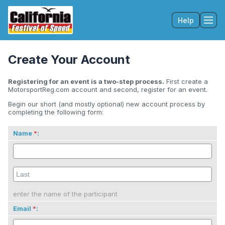
Help
Tog
Create Your Account
Registering for an event is a two-step process.
First create a
MotorsportReg.com account and second, register for an event.
Begin our short (and mostly optional) new account process by
completing the following form:
Name
:
enter the name of the participant
Email
: