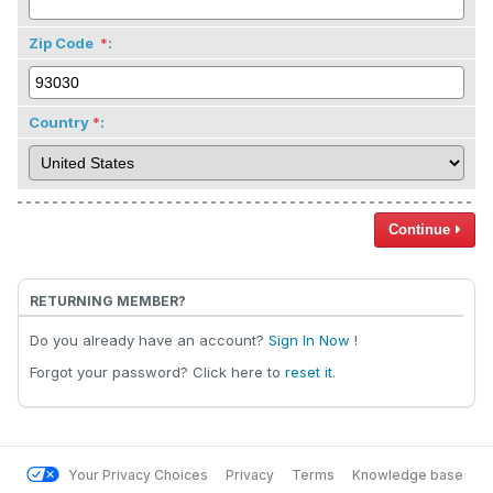
Zip Code
:
Country
:
Continue
RETURNING MEMBER?
Do you already have an account?
Sign In Now
!
Forgot your password? Click here to
reset it
.
Your Privacy Choices
Privacy
Terms
Knowledge base